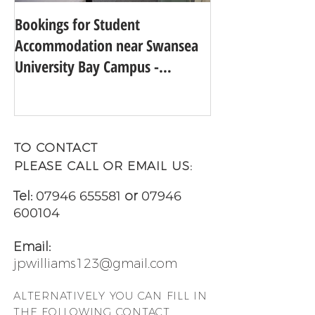
Bookings for Student
SWANSEA UNIVER
Accommodation near Swansea
TO 24TH IN THE
University Bay Campus -
UNIVERSITY GUI
Academic Year 2025 - 2026
TO CONTACT
PLEASE CALL OR EMAIL US:
Tel:
07946 655581
or
07946
600104
Email:
jpwilliams123@gmail.com
ALTERNATIVELY YOU CAN FILL
IN
THE FOLLOWING CONTACT