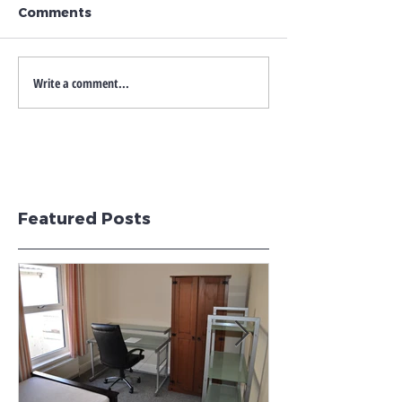
Comments
Write a comment...
Featured Posts