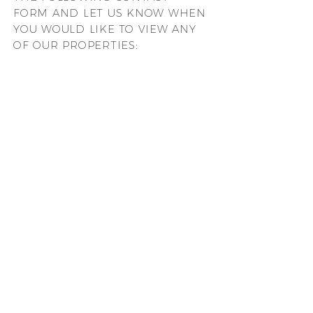
FORM AND LET US KNOW WHEN
YOU WOULD LIKE TO VIEW ANY
OF OUR PROPERTIES: