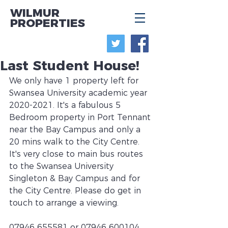
WILMUR
PROPERTIES
Last Student House!
We only have 1 property left for 
Swansea University academic year 
2020-2021. It's a fabulous 5 
Bedroom property in Port Tennant 
near the Bay Campus and only a 
20 mins walk to the City Centre. 
It's very close to main bus routes 
to the Swansea University 
Singleton & Bay Campus and for 
the City Centre. Please do get in 
touch to arrange a viewing.
07946 655581 or 07946 600104