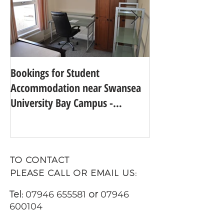
Bookings for Student
SWANSEA UNIVER
Accommodation near Swansea
TO 24TH IN THE
University Bay Campus -
UNIVERSITY GUI
Academic Year 2025 - 2026
TO CONTACT
PLEASE CALL OR EMAIL US:
Tel:
07946 655581
or
07946
600104