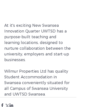
At it's exciting New Swansea 
Innovation Quarter UWTSD has a 
purpose-built teaching and 
learning locations, designed to 
nurture collaboration between the 
university, employers and start-up 
businesses.
Wilmur Properties Ltd has quality 
Student Accommodation in 
Swansea conveniently situated for 
all Campus of Swansea University 
and UWTSD Swansea.