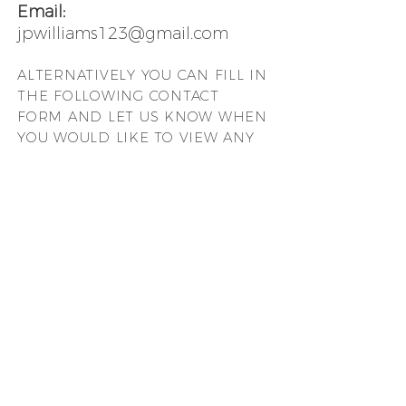
Email:
jpwilliams123@gmail.com
ALTERNATIVELY YOU CAN FILL
IN
THE FOLLOWING CONTACT
FORM AND LET US KNOW WHEN
YOU WOULD LIKE TO VIEW ANY
OF OUR PROPERTIES: