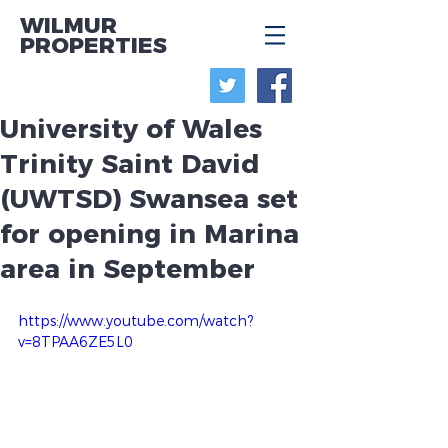
WILMUR
PROPERTIES
University of Wales
Trinity Saint David
(UWTSD) Swansea set
for opening in Marina
area in September
https://www.youtube.com/watch?
v=8TPAA6ZE5L0