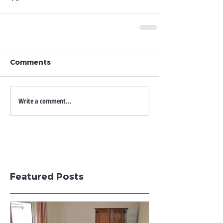
Comments
Write a comment...
Featured Posts