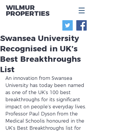
WILMUR
PROPERTIES
Swansea University
Recognised in UK’s
Best Breakthroughs
List
An innovation from Swansea 
University has today been named 
as one of the UK’s 100 best 
breakthroughs for its significant 
impact on people’s everyday lives.
Professor Paul Dyson from the 
Medical Schoolis honoured in the 
UK’s Best Breakthroughs list for 