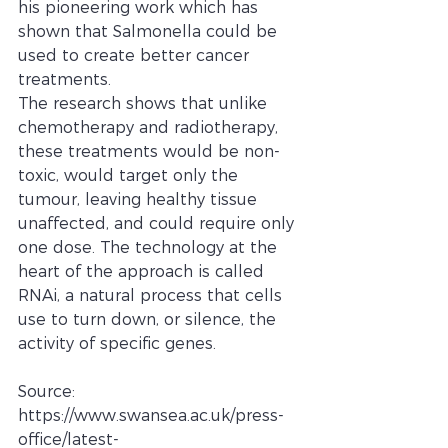
his pioneering work which has 
shown that Salmonella could be 
used to create better cancer 
treatments.
The research shows that unlike 
chemotherapy and radiotherapy, 
these treatments would be non-
toxic, would target only the 
tumour, leaving healthy tissue 
unaffected, and could require only 
one dose. The technology at the 
heart of the approach is called 
RNAi, a natural process that cells 
use to turn down, or silence, the 
activity of specific genes.
Source: 
https://www.swansea.ac.uk/press-
office/latest-