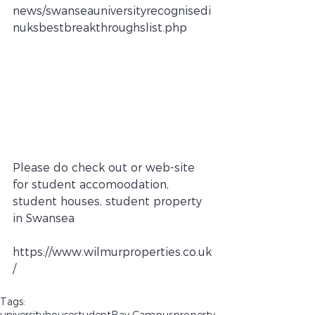
news/swanseauniversityrecognisedi
nuksbestbreakthroughslist.php
Please do check out or web-site 
for student accomoodation, 
student houses, student property 
in Swansea
https://www.wilmurproperties.co.uk
/
Tags:
university
house
student
Bay Campus
property