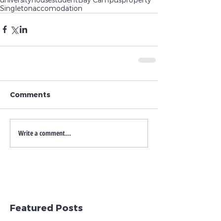
Singleton
accomodation
Comments
Write a comment...
Featured Posts