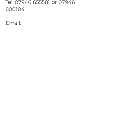
Tel:
07946 655581
or
07946
600104
Email:
jpwilliams123@gmail.com
ALTERNATIVELY YOU CAN FILL
IN
THE FOLLOWING CONTACT
FORM AND LET US KNOW WHEN
YOU WOULD LIKE TO VIEW ANY
OF OUR PROPERTIES: