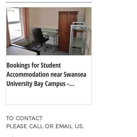
Bookings for Student
SWANSEA UNIVER
Accommodation near Swansea
TO 24TH IN THE
University Bay Campus -
UNIVERSITY GUI
Academic Year 2025 - 2026
TO CONTACT
PLEASE CALL OR EMAIL US: