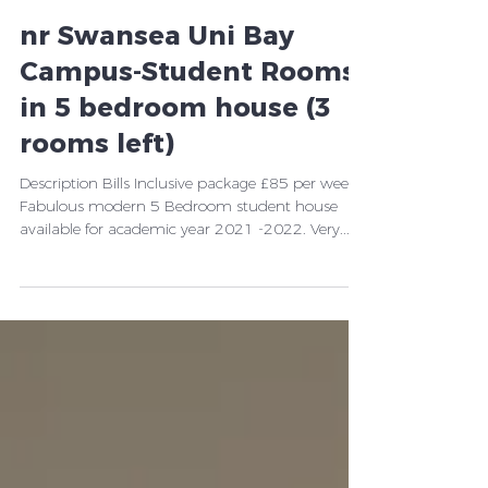
nr Swansea Uni Bay
Campus-Student Rooms
in 5 bedroom house (3
rooms left)
Description Bills Inclusive package £85 per week
Fabulous modern 5 Bedroom student house
available for academic year 2021 -2022. Very...