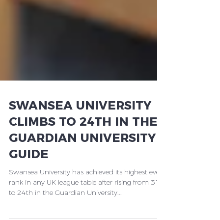
SWANSEA UNIVERSITY
CLIMBS TO 24TH IN THE
GUARDIAN UNIVERSITY
GUIDE
Swansea University has achieved its highest ever