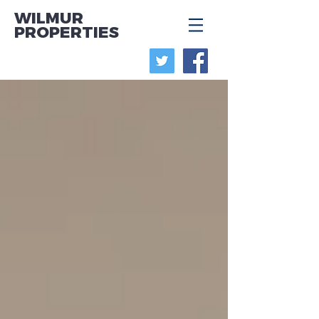
WILMUR
PROPERTIES