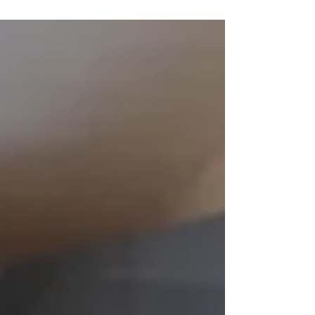
rank in any UK league table after rising from 31st
to 24th in the Guardian University...