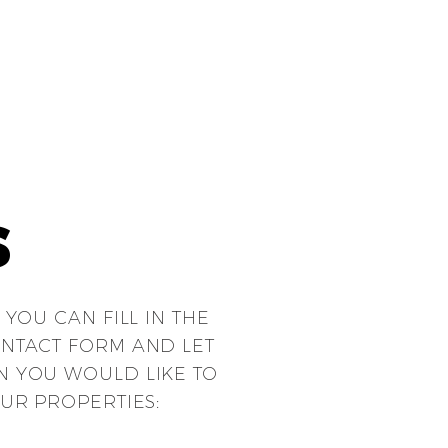
S
 YOU CAN FILL
IN THE
NTACT FORM AND LET
 YOU WOULD LIKE TO
UR PROPERTIES: