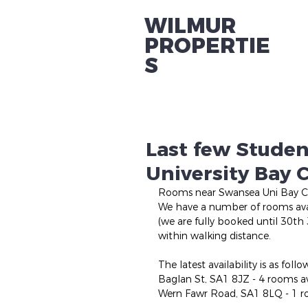
WILMUR
PROPERTIE
S
Last few Stude
University Bay
Rooms near Swansea Uni Bay 
We have a number of rooms avai
(we are fully booked until 30th
within walking distance.
The latest availability is as follo
Baglan St, SA1 8JZ - 4 rooms a
Wern Fawr Road, SA1 8LQ - 1 