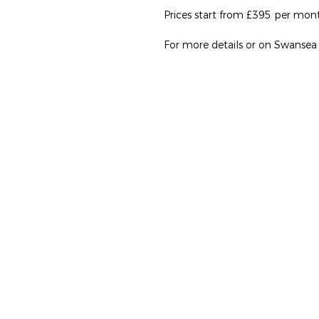
Prices start from £395 per month 
For more details or on Swansea Un