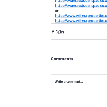
https://swanseastudentpad.co.
https://swanseastudentpad.co.
or:
https://www.wilmurproperties.c
https://www.wilmurproperties.c
Comments
Write a comment...