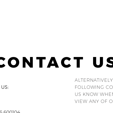
CONTACT U
ALTERNATIVELY
 US:
FOLLOWING CO
US KNOW WHEN
VIEW ANY OF O
6 600104