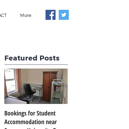
ACT
More
Featured Posts
Bookings for Student
SWANSEA UNIVERSITY
Accommodation near
CLIMBS TO 24TH IN THE