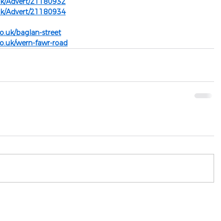
uk/Advert/21180932
uk/Advert/21180934
o.uk/baglan-street
o.uk/wern-fawr-road