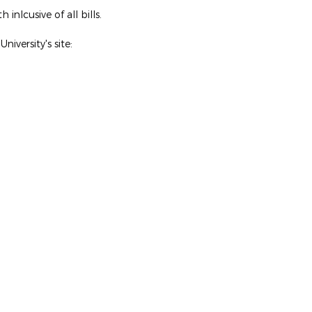
inlcusive of all bills.
iversity's site: