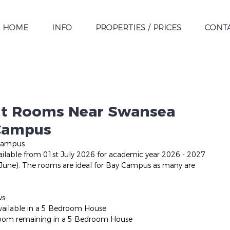
HOME
INFO
PROPERTIES / PRICES
CONT
nt Rooms Near Swansea
 Campus
Campus
lable from 01st July 2026 for academic year 2026 - 2027 
 June). The rooms are ideal for Bay Campus as many are 
ws:
vailable in a 5 Bedroom House
room remaining in a 5 Bedroom House