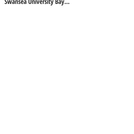
Swansea University Bay
GUARDIAN UNIVERSITY
Campus - Academic Year
GUIDE
2025 - 2026