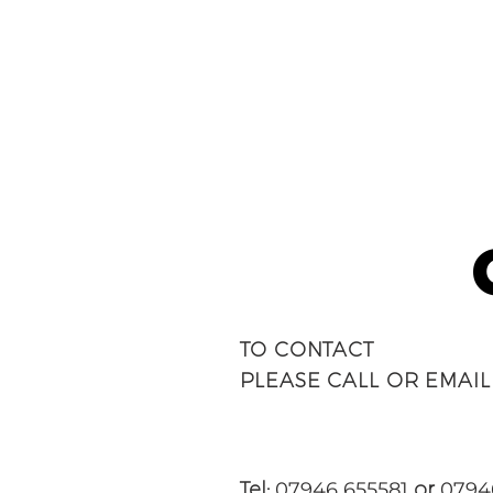
TO CONTACT
PLEASE CALL OR EMAIL
Tel:
07946 655581
or
0794