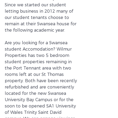
Since we started our student 
letting business in 2012 many of 
our student tenants choose to 
remain at their Swansea house for 
the following academic year. 
Are you looking for a Swansea 
student Accomodation? Wilmur 
Properties has two 5 bedroom 
student properties remaining in 
the Port Tennant area with two 
rooms left at our St Thomas 
property. Both have been recently 
refurbished and are conveniently 
located for the new Swansea 
University Bay Campus or for the 
soon to be opened SA1 University 
of Wales Trinity Saint David 