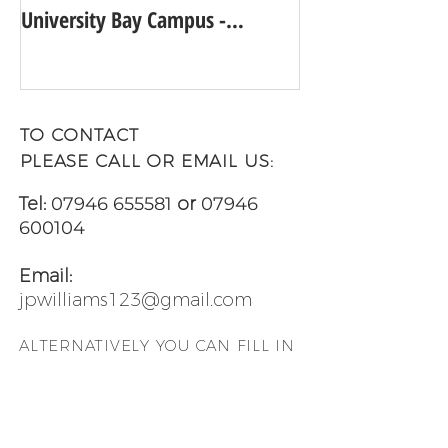
University Bay Campus -
UNIVERSITY GUI
Academic Year 2025 - 2026
TO CONTACT
PLEASE CALL OR EMAIL US:
Tel:
07946 655581
or
07946
600104
Email:
jpwilliams123@gmail.com
ALTERNATIVELY YOU CAN FILL
IN
THE FOLLOWING CONTACT
FORM AND LET US KNOW WHEN
YOU WOULD LIKE TO VIEW ANY
OF OUR PROPERTIES: