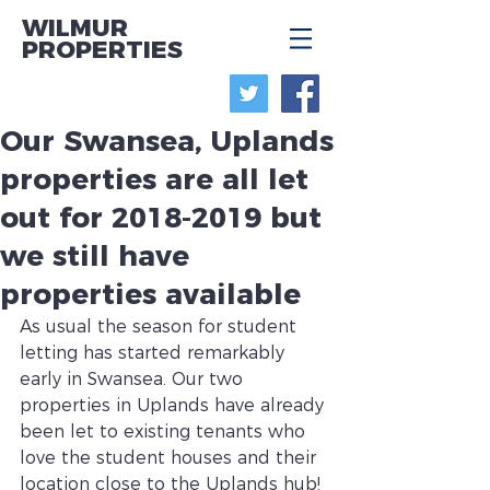
WILMUR
PROPERTIES
Our Swansea, Uplands
properties are all let
out for 2018-2019 but
we still have
properties available
As usual the season for student 
letting has started remarkably 
early in Swansea. Our two 
properties in Uplands have already 
been let to existing tenants who 
love the student houses and their 
location close to the Uplands hub! 