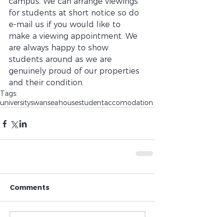
campus. We can arrange viewings 
for students at short notice so do 
e-mail us if you would like to 
make a viewing appointment. We 
are always happy to show 
students around as we are 
genuinely proud of our properties 
and their condition. 
Tags:
university
swansea
house
student
accomodation
Comments