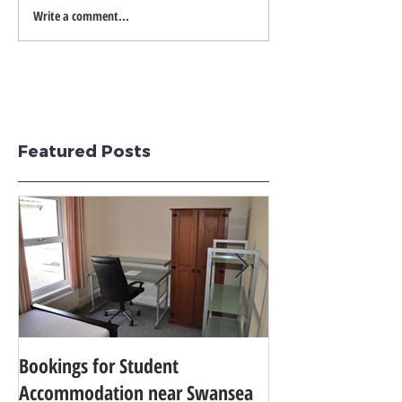
Write a comment...
Featured Posts
Bookings for Student
SWANSEA UNIVER
Accommodation near Swansea
TO 24TH IN THE