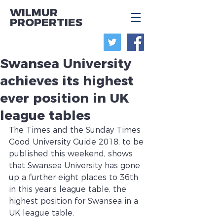
WILMUR
PROPERTIES
Swansea University
achieves its highest
ever position in UK
league tables
The Times and the Sunday Times 
Good University Guide 2018, to be 
published this weekend, shows 
that Swansea University has gone 
up a further eight places to 36th 
in this year’s league table, the 
highest position for Swansea in a 
UK league table. 