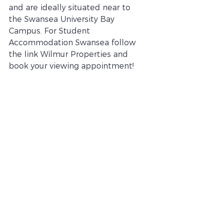
and are ideally situated near to 
the Swansea University Bay 
Campus. For Student 
Accommodation Swansea follow 
the link Wilmur Properties and 
book your viewing appointment! 