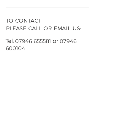
TO CONTACT
PLEASE CALL OR EMAIL US:
Tel:
07946 655581
or
07946
600104
Email:
jpwilliams123@gmail.com
ALTERNATIVELY YOU CAN FILL
IN
THE FOLLOWING CONTACT
FORM AND LET US KNOW WHEN
YOU WOULD LIKE TO VIEW ANY
OF OUR PROPERTIES: