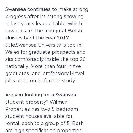
Swansea continues to make strong 
progress after its strong showing 
in last year’s league table, which 
saw it claim the inaugural Welsh 
University of the Year 2017 
title.Swansea University is top in 
Wales for graduate prospects and 
sits comfortably inside the top 20 
nationally. More than four in five 
graduates land professional-level 
jobs or go on to further study. 
Are you looking for a Swansea 
student property? Wilmur 
Properties has two 5 bedroom 
student houses available for 
rental, each to a group of 5. Both 
are high specification properties 