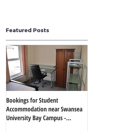
Featured Posts
Bookings for Student
SWANSEA UNIVER
Accommodation near Swansea
TO 24TH IN THE
University Bay Campus -
UNIVERSITY GUI
Academic Year 2025 - 2026