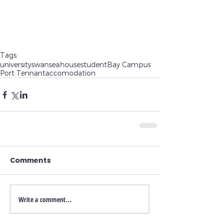
Tags:
university
swansea
house
student
Bay Campus
Port Tennant
accomodation
Comments
Write a comment...