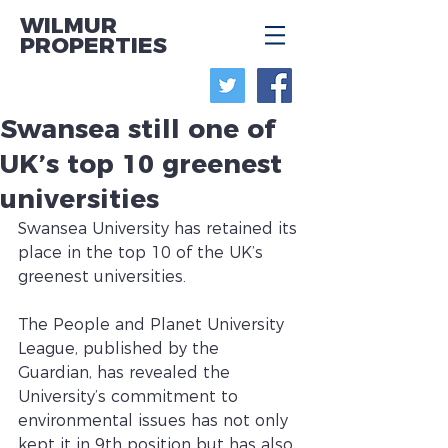
WILMUR
PROPERTIES
Swansea still one of
UK’s top 10 greenest
universities
Swansea University has retained its 
place in the top 10 of the UK’s 
greenest universities.
The People and Planet University 
League, published by the 
Guardian, has revealed the 
University’s commitment to 
environmental issues has not only 
kept it in 9th position but has also 