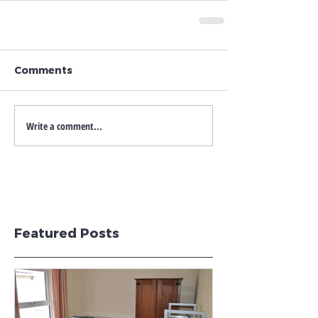
Comments
Write a comment...
Featured Posts