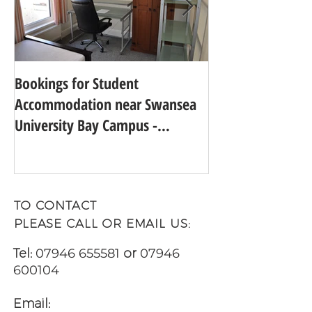
Bookings for Student
SWANSEA UNIVER
Accommodation near Swansea
TO 24TH IN THE
University Bay Campus -
UNIVERSITY GUI
Academic Year 2025 - 2026
TO CONTACT
PLEASE CALL OR EMAIL US:
Tel:
07946 655581
or
07946
600104
Email: