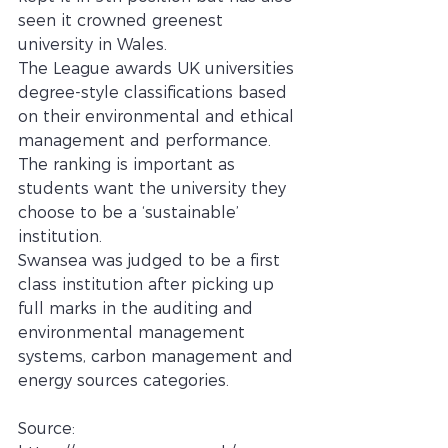
seen it crowned greenest 
university in Wales.
The League awards UK universities 
degree-style classifications based 
on their environmental and ethical 
management and performance.  
The ranking is important as 
students want the university they 
choose to be a ‘sustainable’ 
institution.
Swansea was judged to be a first 
class institution after picking up 
full marks in the auditing and 
environmental management 
systems, carbon management and 
energy sources categories.
Source: 