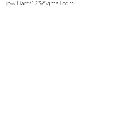
jpwilliams123@gmail.com
ALTERNATIVELY YOU CAN FILL
IN
THE FOLLOWING CONTACT
FORM AND LET US KNOW WHEN
YOU WOULD LIKE TO VIEW ANY
OF OUR PROPERTIES: