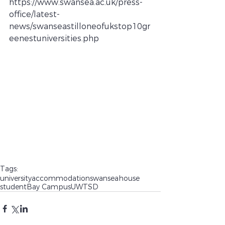
https://www.swansea.ac.uk/press-
office/latest-
news/swanseastilloneofukstop10gr
eenestuniversities.php
Tags:
university
accommodation
swansea
house
student
Bay Campus
UWTSD