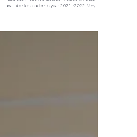
Description Bills Inclusive package £85 per week
Fabulous modern 5 Bedroom student house
available for academic year 2021 -2022. Very...