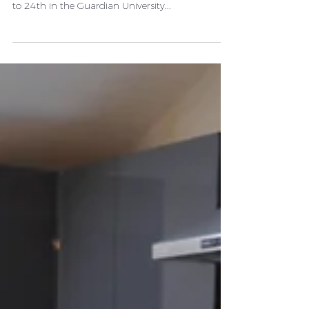
GUARDIAN UNIVERSITY
GUIDE
Swansea University has achieved its highest ever
rank in any UK league table after rising from 31st
to 24th in the Guardian University...