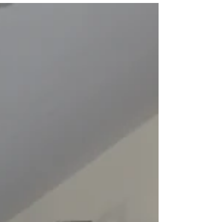
Academic Year 2021 -
2022
From 9th November 2020 we plan to be taking
bookings for our Swansea student
accommodation for Academic Year 2021-2022.
We will be...