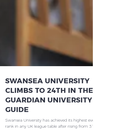
SWANSEA UNIVERSITY
CLIMBS TO 24TH IN THE