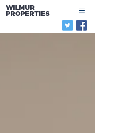
WILMUR
PROPERTIES