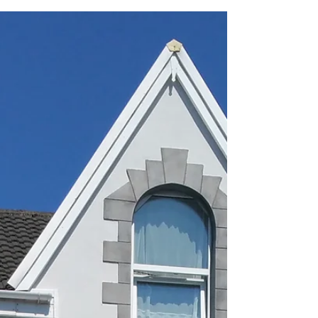
Covid-19
Thoughtful article that I read today from a
Swansea University student. Very insightful... To
the uni students after COVID-19. Abuse your...