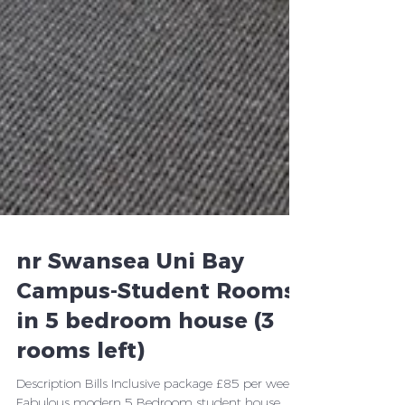
nr Swansea Uni Bay
Campus-Student Rooms
in 5 bedroom house (3
rooms left)