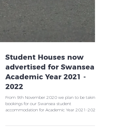
Student Houses now
advertised for Swansea