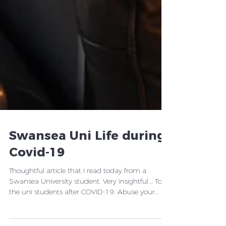
Swansea Uni Life during