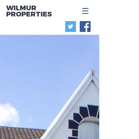
WILMUR
PROPERTIES