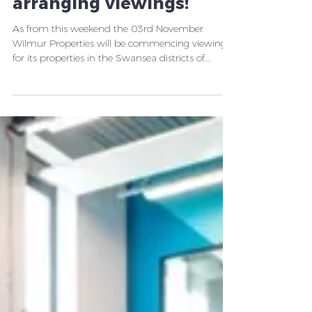
2019-2020 - now
arranging viewings!
As from this weekend the 03rd November
Wilmur Properties will be commencing viewings
for its properties in the Swansea districts of...