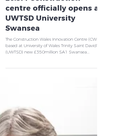
Wales’ landmark new
£6.5M Construction
centre officially opens at
UWTSD University
Swansea
The Construction Wales Innovation Centre (CWIC),
based at University of Wales Trinity Saint David’s
(UWTSD) new £350million SA1 Swansea...