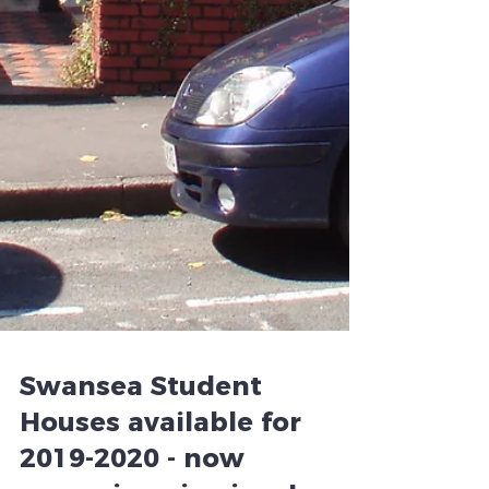
Swansea Student
Houses available for