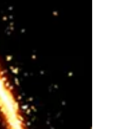
innovation at...