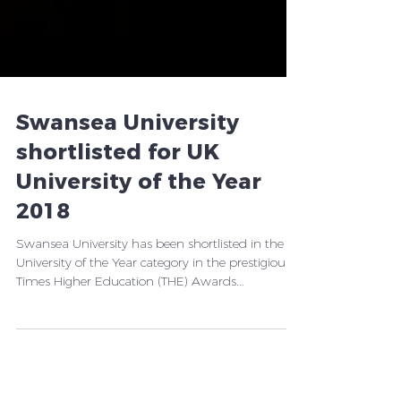
Swansea University
shortlisted for UK
University of the Year