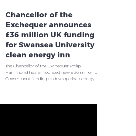
Chancellor of the
Exchequer announces
£36 million UK funding
for Swansea University
clean energy inn
The Chancellor of the Exchequer Philip
Hammond has announced new £36 million UK
Government funding to develop clean energy