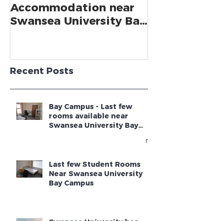
Bookings for Student
SWANSEA UN
Accommodation near
CLIMBS TO 2
Swansea University Bay
GUARDIAN U
Campus - Academic
GUIDE
Year 2025 - 2026
Recent Posts
Bay Campus - Last few
rooms available near
Swansea University Bay
Campus
Last few Student Rooms
Near Swansea University
Bay Campus