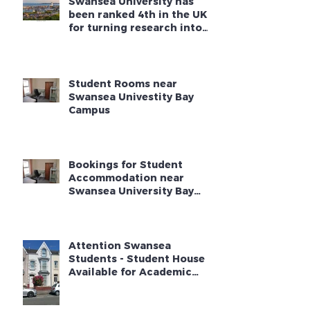
Swansea University has
been ranked 4th in the UK
for turning research into
new businesses
Student Rooms near
Swansea Univestity Bay
Campus
Bookings for Student
Accommodation near
Swansea University Bay
Campus - Academic Year
2025 - 2026
Attention Swansea
Students - Student House
Available for Academic