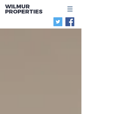
WILMUR
PROPERTIES