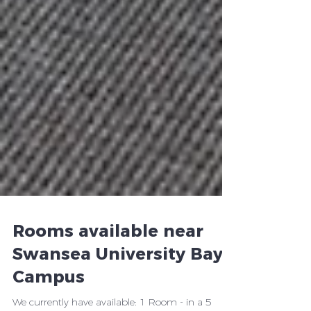
Rooms available near
Swansea University Bay
Campus