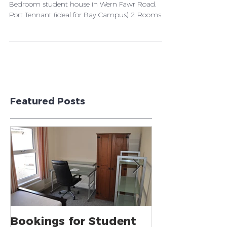
We currently have available: 1 Room - in a 5
Bedroom student house in Wern Fawr Road,
Port Tennant (ideal for Bay Campus) 2 Rooms -
in a...
Featured Posts