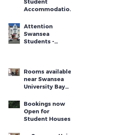
Student
Accommodation
near Swansea
University Bay
Attention
Campus -
Swansea
Academic Year
Students -
2025 - 2026
Student House
Available for
Academic Year
2024 - 2025
Rooms available
near Swansea
University Bay
Campus
Bookings now
Open for
Student Houses
for Swansea
Academic Year