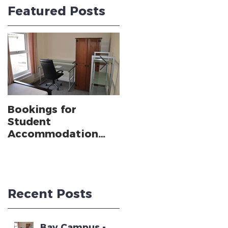
Featured Posts
Bookings for
SWANSEA
Student
UNIVERSITY CLIMBS
Accommodation
TO 24TH IN THE
near Swansea
GUARDIAN
University Bay
UNIVERSITY GUIDE
Campus - Academic
Year 2025 - 2026
Recent Posts
Bay Campus -