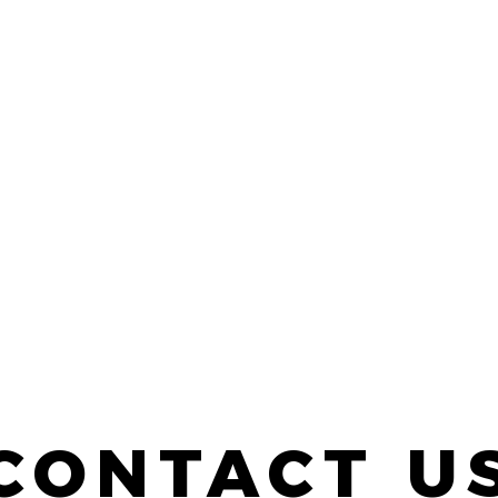
CONTACT U