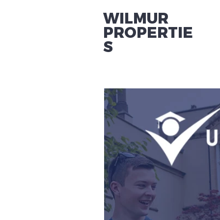
WILMUR
PROPERTIE
S