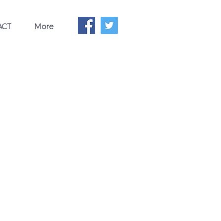
ACT
More