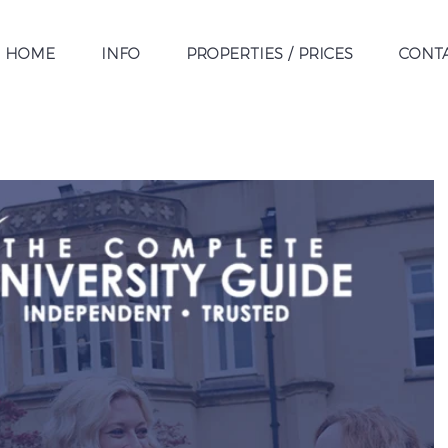
HOME
INFO
PROPERTIES / PRICES
CONT