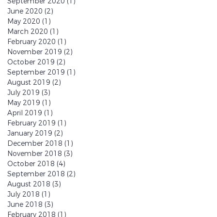
September 2020
(1)
1 post
June 2020
(2)
2 posts
May 2020
(1)
1 post
March 2020
(1)
1 post
February 2020
(1)
1 post
November 2019
(2)
2 posts
October 2019
(2)
2 posts
September 2019
(1)
1 post
August 2019
(2)
2 posts
July 2019
(3)
3 posts
May 2019
(1)
1 post
April 2019
(1)
1 post
February 2019
(1)
1 post
January 2019
(2)
2 posts
December 2018
(1)
1 post
November 2018
(3)
3 posts
October 2018
(4)
4 posts
September 2018
(2)
2 posts
August 2018
(3)
3 posts
July 2018
(1)
1 post
June 2018
(3)
3 posts
February 2018
(1)
1 post