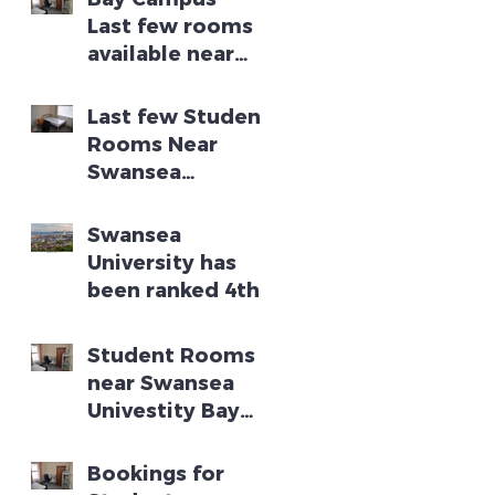
Last few rooms
available near
Swansea
University Bay
Last few Student
Campus
Rooms Near
Swansea
University Bay
Campus
Swansea
University has
been ranked 4th
in the UK for
turning research
Student Rooms
into new
near Swansea
businesses
Univestity Bay
Campus
Bookings for