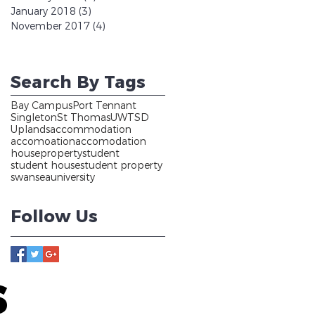
January 2018
(3)
3 posts
November 2017
(4)
4 posts
Search By Tags
Bay Campus
Port Tennant
Singleton
St Thomas
UWTSD
Uplands
accommodation
accomoation
accomodation
house
property
student
student house
student property
swansea
university
Follow Us
S