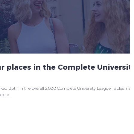
r places in the Complete Universit
ed 35th in the overall 2020 Complete University League Tables, risi
ete...