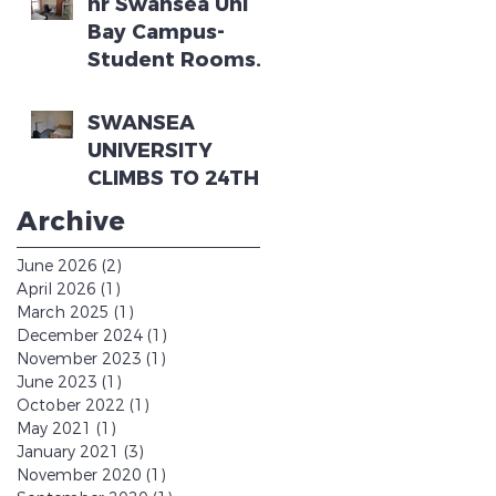
nr Swansea Uni
2023-2024
Bay Campus-
Student Rooms
in 5 bedroom
house (3 rooms
SWANSEA
left)
UNIVERSITY
CLIMBS TO 24TH
IN THE
Archive
GUARDIAN
UNIVERSITY
June 2026
(2)
2 posts
GUIDE
April 2026
(1)
1 post
March 2025
(1)
1 post
December 2024
(1)
1 post
November 2023
(1)
1 post
June 2023
(1)
1 post
October 2022
(1)
1 post
May 2021
(1)
1 post
January 2021
(3)
3 posts
November 2020
(1)
1 post