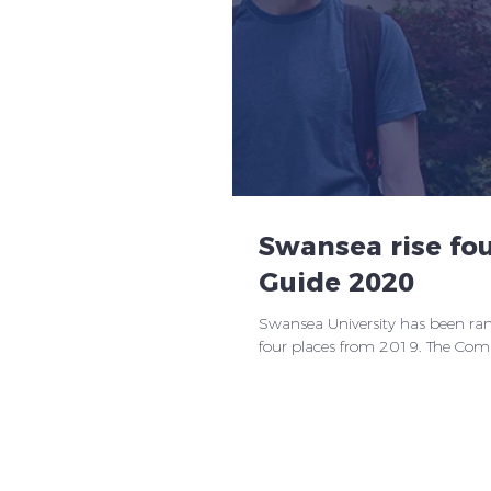
Swansea rise fou
Guide 2020
Swansea University has been rank
four places from 2019. The Compl