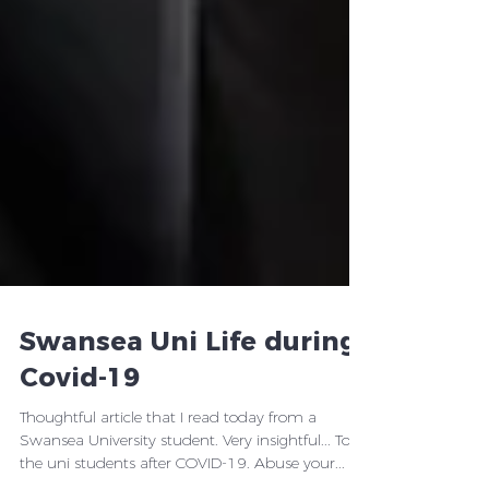
Swansea Uni Life during
Covid-19