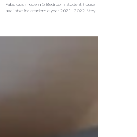
rooms left)
Description Bills Inclusive package £85 per week
Fabulous modern 5 Bedroom student house
available for academic year 2021 -2022. Very...