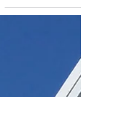
Thoughtful article that I read today from a
Swansea University student. Very insightful... To
the uni students after COVID-19. Abuse your...