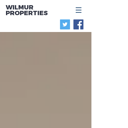
WILMUR
PROPERTIES