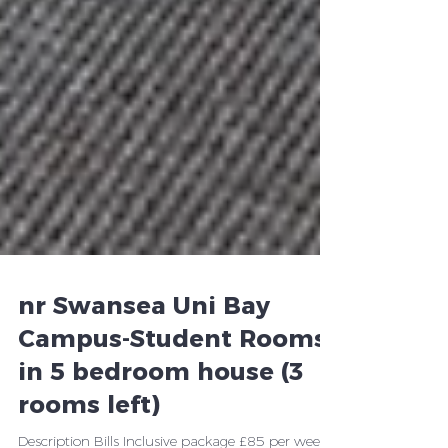
nr Swansea Uni Bay
Campus-Student Rooms
in 5 bedroom house (3