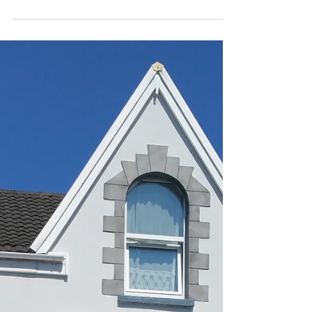
accommodation. Generally all of our properties...