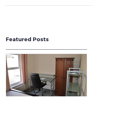
Swansea!
Wilmur Properties Ltd is pleased to announce the
addition of a new 7 bedroom student property
to it's portfolio. The property will be...
Featured Posts