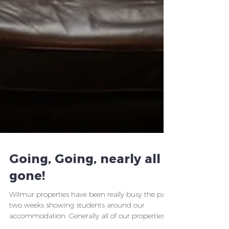
Going, Going, nearly all
gone!
Wilmur properties have been really busy the past
two weeks showing students around our