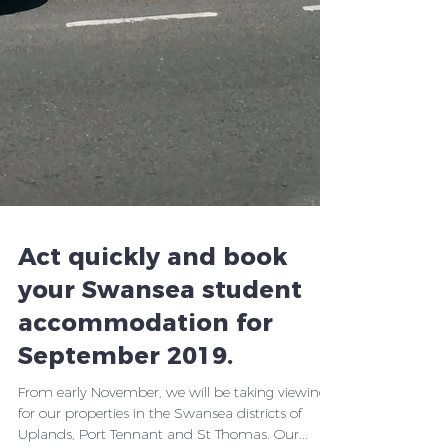
Act quickly and book
your Swansea student
accommodation for
September 2019.