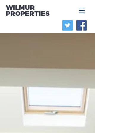
WILMUR
PROPERTIES