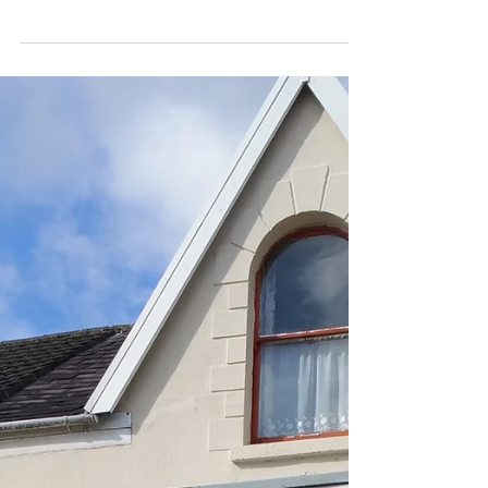
From early November, we will be taking viewings
for our properties in the Swansea districts of
Uplands, Port Tennant and St Thomas. Our...