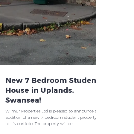
New 7 Bedroom Student
House in Uplands,